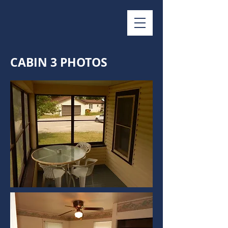
CABIN 3 PHOTOS